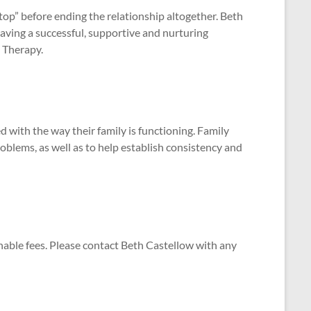
stop” before ending the relationship altogether. Beth
aving a successful, supportive and nurturing
p Therapy.
d with the way their family is functioning. Family
blems, as well as to help establish consistency and
nable fees. Please contact Beth Castellow with any