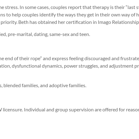
stress. In some cases, couples report that therapy is their “last 
s to help couples identify the ways they get in their own way of h
 priority. Beth has obtained her certification in Imago Relationshi
ied, pre-marital, dating, same-sex and teen.
the end of their rope” and express feeling discouraged and frustrate
tion, dysfunctional dynamics, power struggles, and adjustment pro
s, blended families, and adoptive families.
licensure. Individual and group supervision are offered for reaso