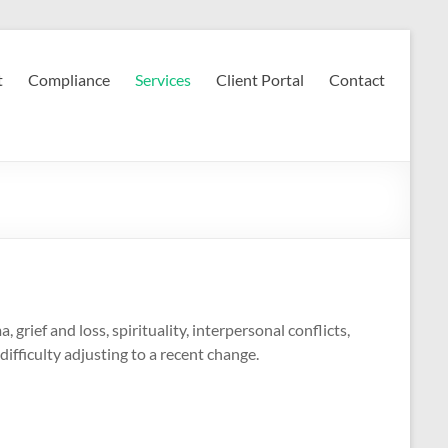
t
Compliance
Services
Client Portal
Contact
 grief and loss, spirituality, interpersonal conflicts,
difficulty adjusting to a recent change.