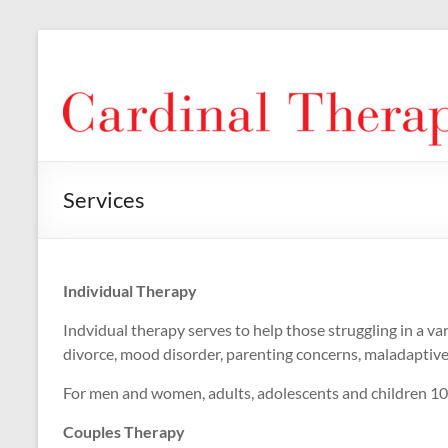
Skip
to
Cardinal
content
Therapy
Services
Individual Therapy
Indvidual therapy serves to help those struggling in a vari
divorce, mood disorder, parenting concerns, maladaptive co
For men and women, adults, adolescents and children 10 
Couples Therapy