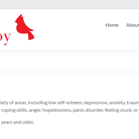
Home
Abou
ety of areas, including low self-esteem, depression, anxiety, trauma,
ping skills, anger, hopelessness, panic disorder, feeling stuck, or 
years and older.