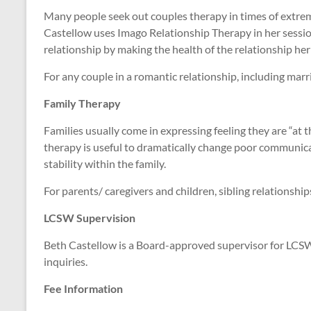
Many people seek out couples therapy in times of extreme 
Castellow uses Imago Relationship Therapy in her session
relationship by making the health of the relationship her
For any couple in a romantic relationship, including marr
Family Therapy
Families usually come in expressing feeling they are “at 
therapy is useful to dramatically change poor communica
stability within the family.
For parents/ caregivers and children, sibling relationship
LCSW Supervision
Beth Castellow is a Board-approved supervisor for LCSW 
inquiries.
Fee Information